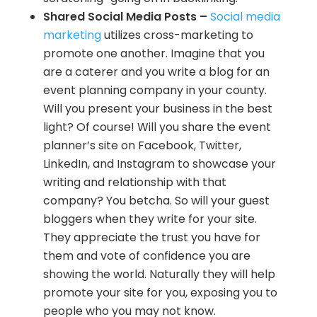
Shared Social Media Posts –
Social media
marketing
utilizes cross-marketing to
promote one another. Imagine that you
are a caterer and you write a blog for an
event planning company in your county.
Will you present your business in the best
light? Of course! Will you share the event
planner’s site on Facebook, Twitter,
LinkedIn, and Instagram to showcase your
writing and relationship with that
company? You betcha. So will your guest
bloggers when they write for your site.
They appreciate the trust you have for
them and vote of confidence you are
showing the world. Naturally they will help
promote your site for you, exposing you to
people who you may not know.