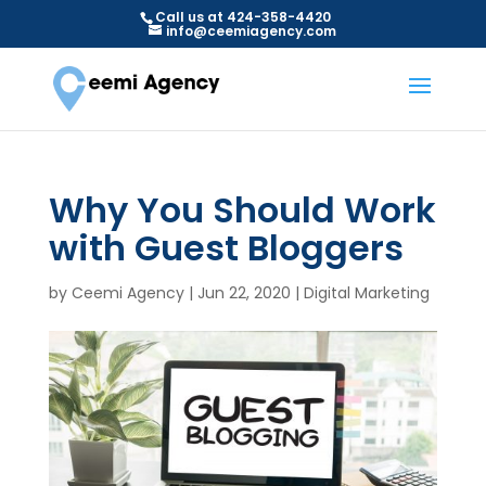
Call us at 424-358-4420
info@ceemiagency.com
Why You Should Work
with Guest Bloggers
by
Ceemi Agency
|
Jun 22, 2020
|
Digital Marketing