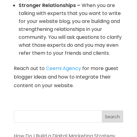
Stronger Relationships –
When you are
talking with experts that you want to write
for your website blog, you are building and
strengthening relationships in your
community. You will ask questions to clarify
what those experts do and you may even
refer them to your friends and clients.
Reach out to
Ceemi Agency
for more guest
blogger ideas and how to integrate their
content on your website.
How Do I Build a Digital Marketing Strategy