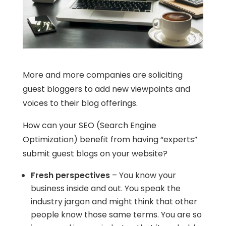
More and more companies are soliciting
guest bloggers to add new viewpoints and
voices to their blog offerings.
How can your SEO (Search Engine
Optimization) benefit from having “experts”
submit guest blogs on your website?
Fresh perspectives
– You know your
business inside and out. You speak the
industry jargon and might think that other
people know those same terms. You are so