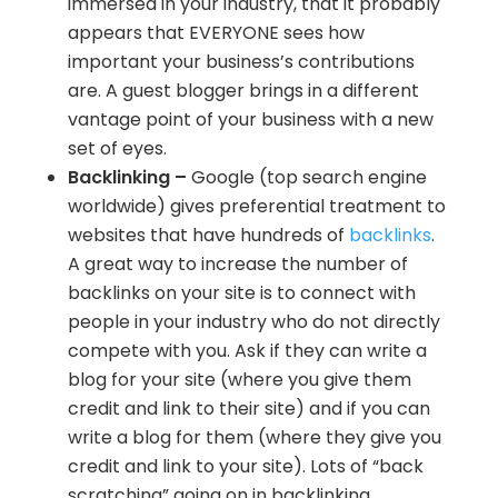
immersed in your industry, that it probably
appears that EVERYONE sees how
important your business’s contributions
are. A guest blogger brings in a different
vantage point of your business with a new
set of eyes.
Backlinking –
Google (top search engine
worldwide) gives preferential treatment to
websites that have hundreds of
backlinks
.
A great way to increase the number of
backlinks on your site is to connect with
people in your industry who do not directly
compete with you. Ask if they can write a
blog for your site (where you give them
credit and link to their site) and if you can
write a blog for them (where they give you
credit and link to your site). Lots of “back
scratching” going on in backlinking.