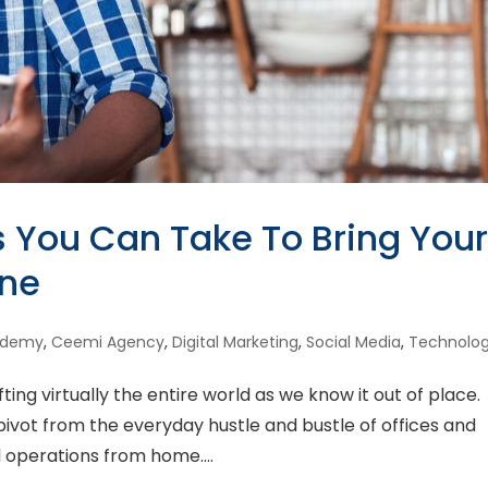
s You Can Take To Bring You
ine
ademy
,
Ceemi Agency
,
Digital Marketing
,
Social Media
,
Technolo
fting virtually the entire world as we know it out of place.
pivot from the everyday hustle and bustle of offices and
al operations from home....