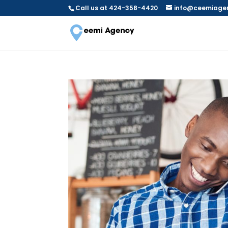
Call us at 424-358-4420
info@ceemiage