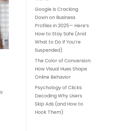
Google Is Cracking
Down on Business
Profiles in 2025— Here’s
How to Stay Safe (And
What to Do If You’re
Suspended)
The Color of Conversion:
r
How Visual Hues Shape
Online Behavior
Psychology of Clicks:
gy
Decoding Why Users
Skip Ads (and How to
Hook Them)