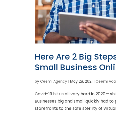
Here Are 2 Big Step
Small Business Onl
by
Ceemi Agency
|
May 28, 2021
|
Ceemi Ac
Covid-19 hit us all very hard in 2020— shi
Businesses big and small quickly had to 
storefronts to the safe sterility of virtu