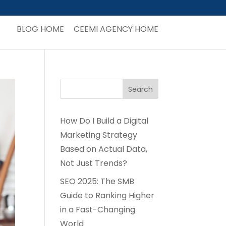
BLOG HOME
CEEMI AGENCY HOME
How Do I Build a Digital
Marketing Strategy
Based on Actual Data,
Not Just Trends?
SEO 2025: The SMB
Guide to Ranking Higher
in a Fast-Changing
World