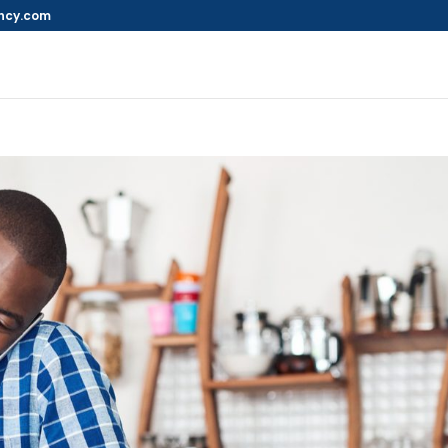
ncy.com