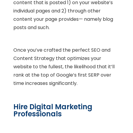
content that is posted 1) on your website’s
individual pages and 2) through other
content your page provides— namely blog
posts and such.
Once you’ve crafted the perfect SEO and
Content Strategy that optimizes your
website to the fullest, the likelihood that it’ll
rank at the top of Google’s first SERP over
time increases significantly.
Hire Digital Marketing
Professionals