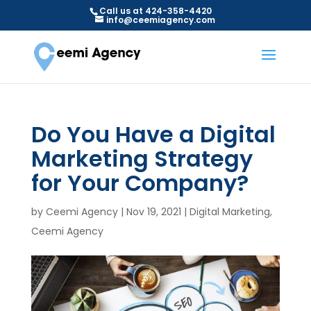
Call us at 424-358-4420
info@ceemiagency.com
Do You Have a Digital
Marketing Strategy
for Your Company?
by
Ceemi Agency
|
Nov 19, 2021
|
Digital Marketing
,
Ceemi Agency