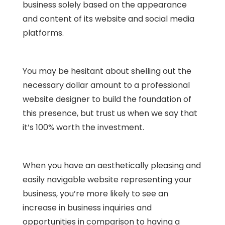
business solely based on the appearance
and content of its website and social media
platforms.
You may be hesitant about shelling out the
necessary dollar amount to a professional
website designer to build the foundation of
this presence, but trust us when we say that
it’s 100% worth the investment.
When you have an aesthetically pleasing and
easily navigable website representing your
business, you’re more likely to see an
increase in business inquiries and
opportunities in comparison to having a