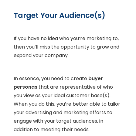
Target Your Audience(s)
If you have no idea who you’re marketing to,
then you’ll miss the opportunity to grow and
expand your company.
In essence, you need to create
buyer
personas
that are representative of who
you view as your ideal customer base(s).
When you do this, you’re better able to tailor
your advertising and marketing efforts to
engage with your target audiences, in
addition to meeting their needs.