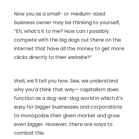
Now you as a small- or medium-sized
business owner may be thinking to yourself,
“Eh, what’s it to me? How can I possibly
compete with the big dogs out there on the
internet that have all the money to get more
clicks directly to their website?”
Well, we’ll tell you how. See, we understand
why you’d think that way— capitalism does
function as a dog-eat-dog world in which it’s
easy for bigger businesses and corporations
to monopolize their given market and grow
even bigger. However, there are ways to
combat this.