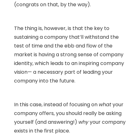
(congrats on that, by the way).
The thing is, however, is that the key to
sustaining a company that’ll withstand the
test of time and the ebb and flow of the
market is having a strong sense of company
identity, which leads to an inspiring company
vision— a necessary part of leading your
company into the future.
In this case, instead of focusing on
what
your
company offers, you should really be asking
yourself (and answering!)
why
your company
exists in the first place.