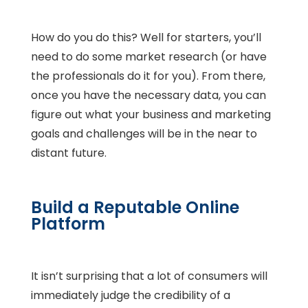
How do you do this? Well for starters, you’ll
need to do some market research (or have
the professionals do it for you). From there,
once you have the necessary data, you can
figure out what your business and marketing
goals and challenges will be in the near to
distant future.
Build a Reputable Online
Platform
It isn’t surprising that a lot of consumers will
immediately judge the credibility of a