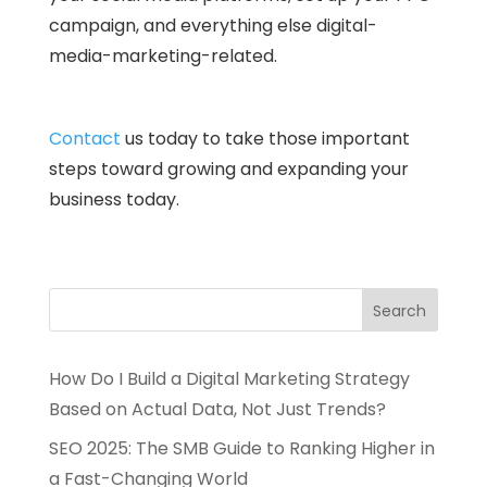
campaign, and everything else digital-
media-marketing-related.
Contact
us today to take those important
steps toward growing and expanding your
business today.
How Do I Build a Digital Marketing Strategy
Based on Actual Data, Not Just Trends?
SEO 2025: The SMB Guide to Ranking Higher in
a Fast-Changing World