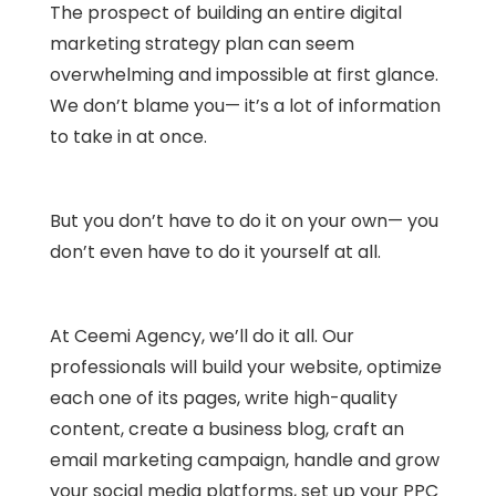
The prospect of building an entire digital
marketing strategy plan can seem
overwhelming and impossible at first glance.
We don’t blame you— it’s a lot of information
to take in at once.
But you don’t have to do it on your own— you
don’t even have to do it yourself at all.
At Ceemi Agency, we’ll do it all. Our
professionals will build your website, optimize
each one of its pages, write high-quality
content, create a business blog, craft an
email marketing campaign, handle and grow
your social media platforms, set up your PPC