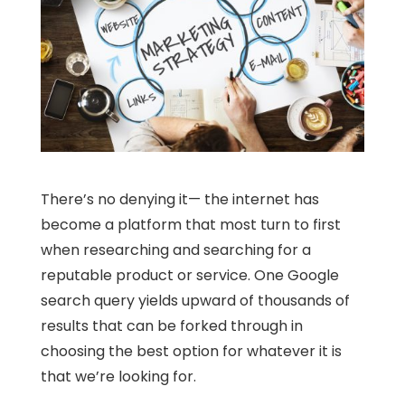
There’s no denying it— the internet has
become a platform that most turn to first
when researching and searching for a
reputable product or service. One Google
search query yields upward of thousands of
results that can be forked through in
choosing the best option for whatever it is
that we’re looking for.