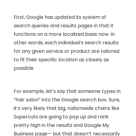
First, Google has updated its system of
search queries and results pages in that it
functions on a more localized basis now. In
other words, each individual’s search results
for any given service or product are tailored
to fit their specific location as closely as
possible.
For example, let’s say that someone types in
“hair salon” into the Google search box. Sure,
it’s very likely that big, nationwide chains like
Supercuts are going to pop up and rank
pretty high in the results and Google My
Business page— but that doesn’t necessarily