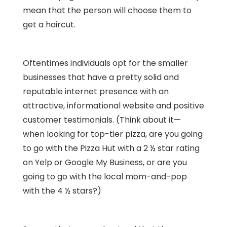
mean that the person will choose them to
get a haircut.
Oftentimes individuals opt for the smaller
businesses that have a pretty solid and
reputable internet presence with an
attractive, informational website and positive
customer testimonials. (Think about it—
when looking for top-tier pizza, are you going
to go with the Pizza Hut with a 2 ½ star rating
on Yelp or Google My Business, or are you
going to go with the local mom-and-pop
with the 4 ½ stars?)