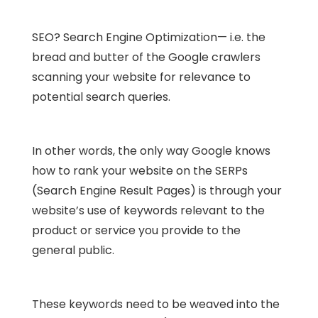
SEO? Search Engine Optimization— i.e. the
bread and butter of the Google crawlers
scanning your website for relevance to
potential search queries.
In other words, the only way Google knows
how to rank your website on the SERPs
(Search Engine Result Pages) is through your
website’s use of keywords relevant to the
product or service you provide to the
general public.
These keywords need to be weaved into the