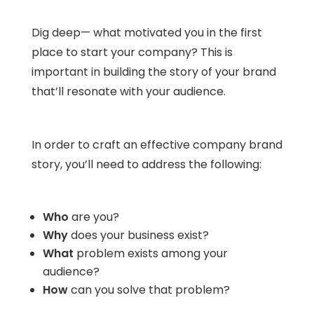
Dig deep— what motivated you in the first
place to start your company? This is
important in building the story of your brand
that’ll resonate with your audience.
In order to craft an effective company brand
story, you’ll need to address the following:
Who
are you?
Why
does your business exist?
What
problem exists among your
audience?
How
can you solve that problem?