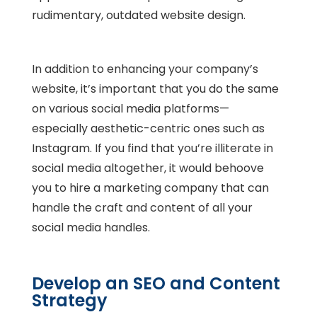
rudimentary, outdated website design.
In addition to enhancing your company’s
website, it’s important that you do the same
on various social media platforms—
especially aesthetic-centric ones such as
Instagram. If you find that you’re illiterate in
social media altogether, it would behoove
you to hire a marketing company that can
handle the craft and content of all your
social media handles.
Develop an SEO and Content
Strategy