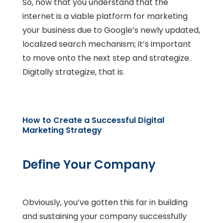
So, now that you understand that the
internet is a viable platform for marketing
your business due to Google’s newly updated,
localized search mechanism; it’s important
to move onto the next step and strategize.
Digitally strategize, that is.
How to Create a Successful Digital
Marketing Strategy
Define Your Company
Obviously, you’ve gotten this far in building
and sustaining your company successfully