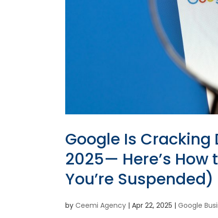
Google Is Cracking 
2025— Here’s How to
You’re Suspended)
by
Ceemi Agency
|
Apr 22, 2025
|
Google Busi