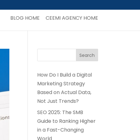
BLOG HOME
CEEMI AGENCY HOME
How Do I Build a Digital
Marketing Strategy
Based on Actual Data,
Not Just Trends?
SEO 2025: The SMB
Guide to Ranking Higher
in a Fast-Changing
World