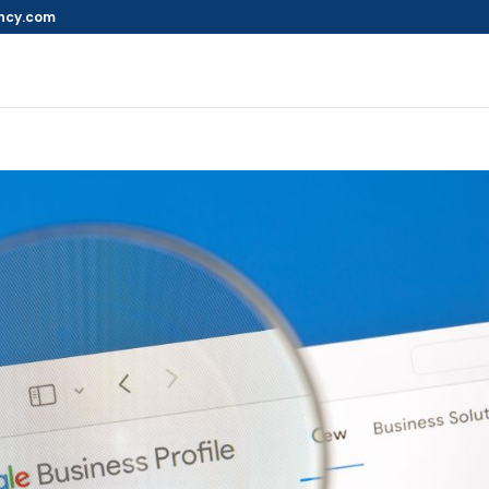
ncy.com