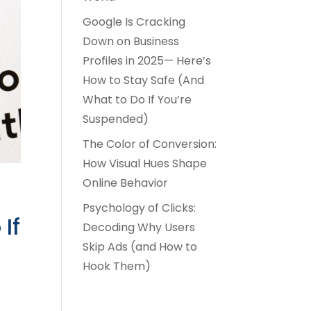
Google Is Cracking
Down on Business
Profiles in 2025— Here’s
How to Stay Safe (And
What to Do If You’re
Suspended)
The Color of Conversion:
How Visual Hues Shape
Online Behavior
Psychology of Clicks:
If
Decoding Why Users
Skip Ads (and How to
Hook Them)