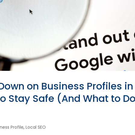
Down on Business Profiles in
 Stay Safe (And What to Do 
ness Profile
,
Local SEO