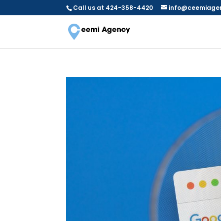
Call us at 424-358-4420
info@ceemiage