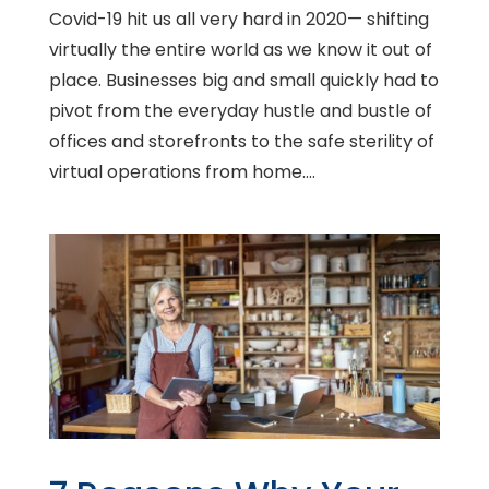
Covid-19 hit us all very hard in 2020— shifting
virtually the entire world as we know it out of
place. Businesses big and small quickly had to
pivot from the everyday hustle and bustle of
offices and storefronts to the safe sterility of
virtual operations from home....