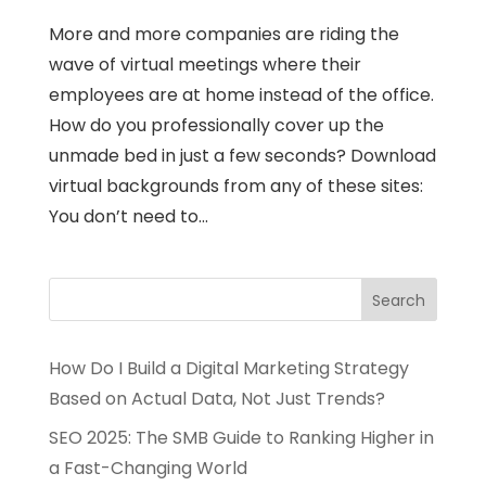
More and more companies are riding the
wave of virtual meetings where their
employees are at home instead of the office.
How do you professionally cover up the
unmade bed in just a few seconds? Download
virtual backgrounds from any of these sites:
You don’t need to...
How Do I Build a Digital Marketing Strategy
Based on Actual Data, Not Just Trends?
SEO 2025: The SMB Guide to Ranking Higher in
a Fast-Changing World