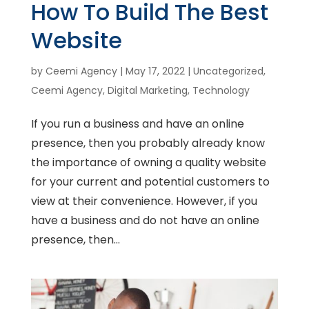
How To Build The Best
Website
by
Ceemi Agency
|
May 17, 2022
|
Uncategorized
,
Ceemi Agency
,
Digital Marketing
,
Technology
If you run a business and have an online
presence, then you probably already know
the importance of owning a quality website
for your current and potential customers to
view at their convenience. However, if you
have a business and do not have an online
presence, then...