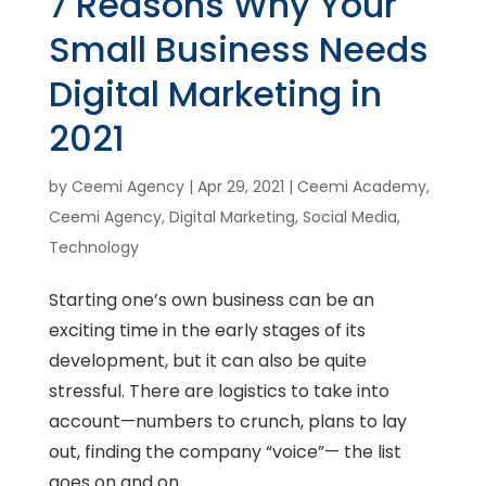
7 Reasons Why Your
Small Business Needs
Digital Marketing in
2021
by
Ceemi Agency
|
Apr 29, 2021
|
Ceemi Academy
,
Ceemi Agency
,
Digital Marketing
,
Social Media
,
Technology
Starting one’s own business can be an
exciting time in the early stages of its
development, but it can also be quite
stressful. There are logistics to take into
account—numbers to crunch, plans to lay
out, finding the company “voice”— the list
goes on and on. ...