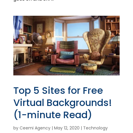
Top 5 Sites for Free
Virtual Backgrounds!
(1-minute Read)
by
Ceemi Agency
|
May 12, 2020
|
Technology