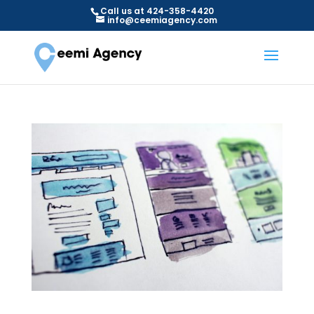
Call us at 424-358-4420
info@ceemiagency.com