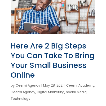
Here Are 2 Big Steps
You Can Take To Bring
Your Small Business
Online
by
Ceemi Agency
|
May 28, 2021
|
Ceemi Academy
,
Ceemi Agency
,
Digital Marketing
,
Social Media
,
Technology