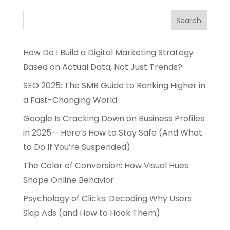
How Do I Build a Digital Marketing Strategy
Based on Actual Data, Not Just Trends?
SEO 2025: The SMB Guide to Ranking Higher in
a Fast-Changing World
Google Is Cracking Down on Business Profiles
in 2025— Here’s How to Stay Safe (And What
to Do If You’re Suspended)
The Color of Conversion: How Visual Hues
Shape Online Behavior
Psychology of Clicks: Decoding Why Users
Skip Ads (and How to Hook Them)