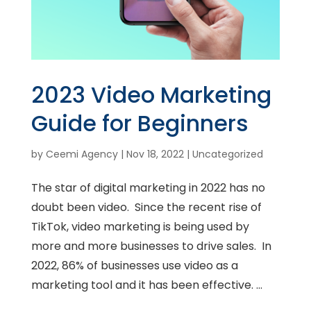
2023 Video Marketing
Guide for Beginners
by
Ceemi Agency
|
Nov 18, 2022
|
Uncategorized
The star of digital marketing in 2022 has no
doubt been video. Since the recent rise of
TikTok, video marketing is being used by
more and more businesses to drive sales. In
2022, 86% of businesses use video as a
marketing tool and it has been effective. ...