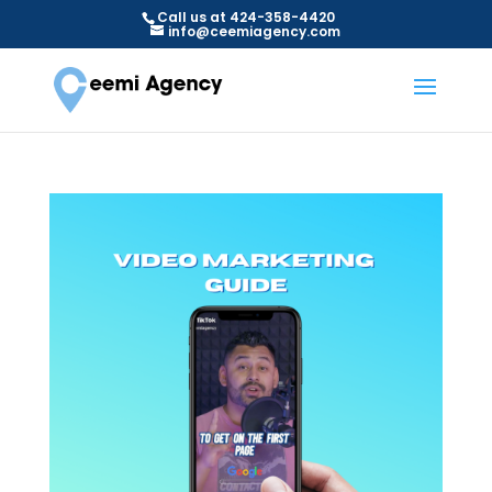
Call us at 424-358-4420
info@ceemiagency.com